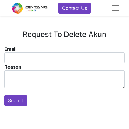
Contact Us
Request To Delete Akun
Email
Reason
Submit