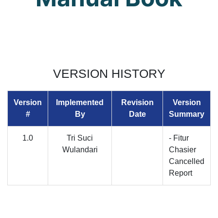
VERSION HISTORY
Version
Implemented
Revision
Version
#
By
Date
Summary
1.0
Tri Suci
- Fitur
Wulandari
Chasier
Cancelled
Report