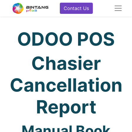
Contact Us
ODOO POS
Chasier
Cancellation
Report
Manual Book